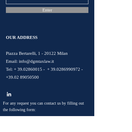
Enter
OUR ADDRESS
Piazza Bertarelli, 1 - 20122 Milan
Email:
info@dgmtaxlaw.it
Tel: + 39.02860015 - + 39.0286990972 -
+39.02 89050500
For any request you can contact us by filling out
the following form: