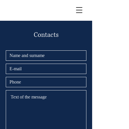
Contacts